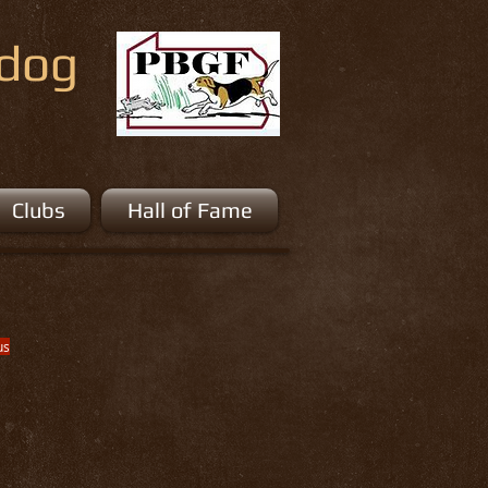
ndog
Clubs
Hall of Fame
us