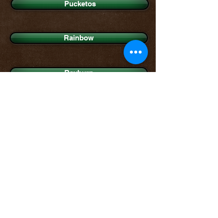
Pucketos
Rainbow
Rayburn
Shamokin
Sharpsville
Southern Prince George's
Steubenville