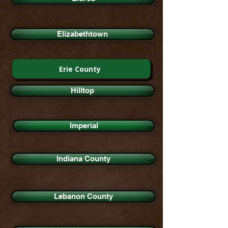
Elizabethtown
Erie County
Hilltop
Imperial
Indiana County
Lebanon County