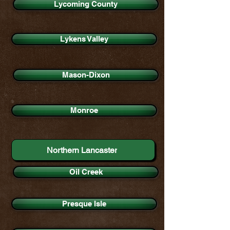
Lycoming County
Lykens Valley
Mason-Dixon
Monroe
Northern Lancaster
Oil Creek
Presque Isle