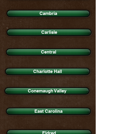
Cambria
Carlisle
Central
Charlotte Hall
Conemaugh Valley
East Carolina
Eldred