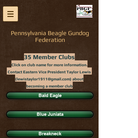
Pennsylvania Beagle Gundog
Federation
35 Member Clubs
Click on club name for more information.
Contact Eastern Vice President Taylor Lewis
(
lewistaylor1911@gmail.com
) about
becoming a member club
Bald Eagle
Blue Juniata
Breakneck