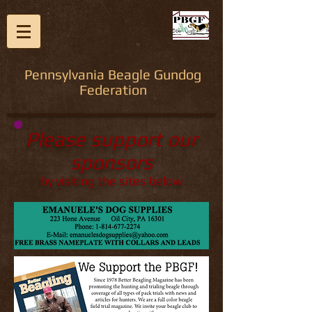
Pennsylvania Beagle Gundog
Federation
Please support our
sponsors
by visiting the sites below