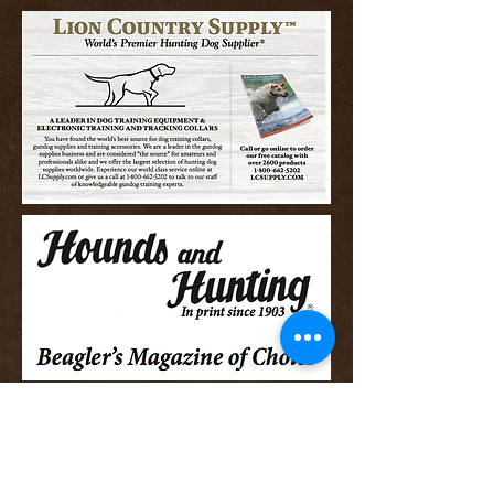
Stone Creek